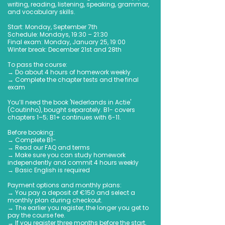
writing, reading, listening, speaking, grammar,
and vocabulary skills.
Start: Monday, September 7th
Schedule: Mondays, 19:30 – 21:30
Final exam: Monday, January 25, 19:00
Winter break: December 21st and 28th
To pass the course:
→ Do about 4 hours of homework weekly
→ Complete the chapter tests and the final
exam
You’ll need the book 'Nederlands in Actie'
(Coutinho), bought separately. B1- covers
chapters 1–5; B1+ continues with 6-11.
Before booking:
→ Complete B1-
→ Read our FAQ and terms
→ Make sure you can study homework
independently and commit 4 hours weekly
→ Basic English is required
Payment options and monthly plans:
→ You pay a deposit of €150 and select a
monthly plan during checkout.
→ The earlier you register, the longer you get to
pay the course fee.
→ If you register three months before the start,