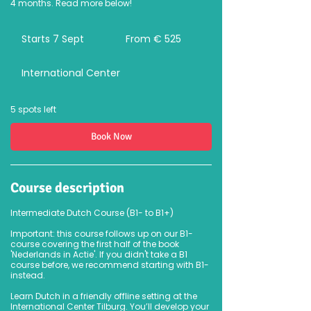
4 months. Read more below!
From
525
Starts 7 Sept
S
From € 525
euro
t
a
International Center
r
t
s
7
5 spots left
S
e
Book Now
p
t
Course description
Intermediate Dutch Course (B1- to B1+)
Important: this course follows up on our B1-
course covering the first half of the book
'Nederlands in Actie'. If you didn't take a B1
course before, we recommend starting with B1-
instead.
Learn Dutch in a friendly offline setting at the
International Center Tilburg. You’ll develop your