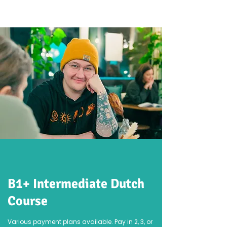
B1+ Intermediate Dutch
Course
Various payment plans available. Pay in 2, 3, or