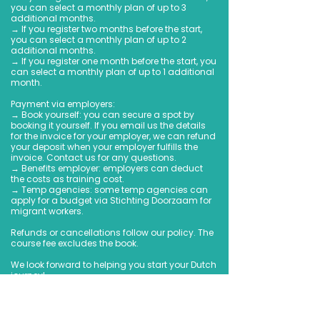
you can select a monthly plan of up to 3
additional months.
→ If you register two months before the start,
you can select a monthly plan of up to 2
additional months.
→ If you register one month before the start, you
can select a monthly plan of up to 1 additional
month.
Payment via employers:
→ Book yourself: you can secure a spot by
booking it yourself. If you email us the details
for the invoice for your employer, we can refund
your deposit when your employer fulfills the
invoice. Contact us for any questions.
→ Benefits employer: employers can deduct
the costs as training cost.
→ Temp agencies: some temp agencies can
apply for a budget via Stichting Doorzaam for
migrant workers.
Refunds or cancellations follow our policy. The
course fee excludes the book.
We look forward to helping you start your Dutch
journey!
Book Now