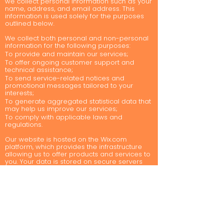
we collect personal information such as your
name, address, and email address. This
information is used solely for the purposes
outlined below.
We collect both personal and non-personal
information for the following purposes:
To provide and maintain our services;
To offer ongoing customer support and
technical assistance;
To send service-related notices and
promotional messages tailored to your
interests;
To generate aggregated statistical data that
may help us improve our services;
To comply with applicable laws and
regulations.
Our website is hosted on the Wix.com
platform, which provides the infrastructure
allowing us to offer products and services to
you. Your data is stored on secure servers
managed by Wix.com, behind a firewall.
Wix.com and its direct payment gateways
comply with PCI-DSS standards set by the PCI
Security Standards Council, a collaboration
of major brands like Visa, MasterCard,
American Express, and Discover. These
standards ensure the secure handling of