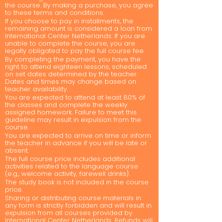
the course. By making a purchase, you agree
to these terms and conditions.
If you choose to pay in installments, the
remaining amount is considered a loan from
International Center Netherlands. If you are
unable to complete the course, you are
legally obligated to pay the full course fee.
By completing the payment, you have the
right to attend eighteen lessons, scheduled
on set dates determined by the teacher.
Dates and times may change based on
teacher availability.
You are expected to attend at least 80% of
the classes and complete the weekly
assigned homework. Failure to meet this
guideline may result in expulsion from the
course.
You are expected to arrive on time or inform
the teacher in advance if you will be late or
absent.
The full course price includes additional
activities related to the language course
(e.g., welcome activity, farewell drinks).
The study book is not included in the course
price.
Sharing or distributing course materials in
any form is strictly forbidden and will result in
expulsion from all courses provided by
International Center Netherlands. Refunds will