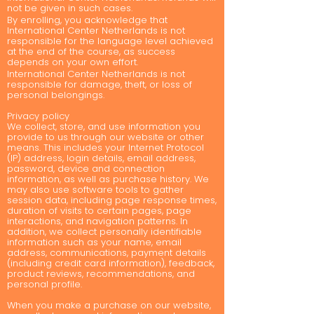
not be given in such cases.
By enrolling, you acknowledge that
International Center Netherlands is not
responsible for the language level achieved
at the end of the course, as success
depends on your own effort.
International Center Netherlands is not
responsible for damage, theft, or loss of
personal belongings.
Privacy policy
We collect, store, and use information you
provide to us through our website or other
means. This includes your Internet Protocol
(IP) address, login details, email address,
password, device and connection
information, as well as purchase history. We
may also use software tools to gather
session data, including page response times,
duration of visits to certain pages, page
interactions, and navigation patterns. In
addition, we collect personally identifiable
information such as your name, email
address, communications, payment details
(including credit card information), feedback,
product reviews, recommendations, and
personal profile.
When you make a purchase on our website,