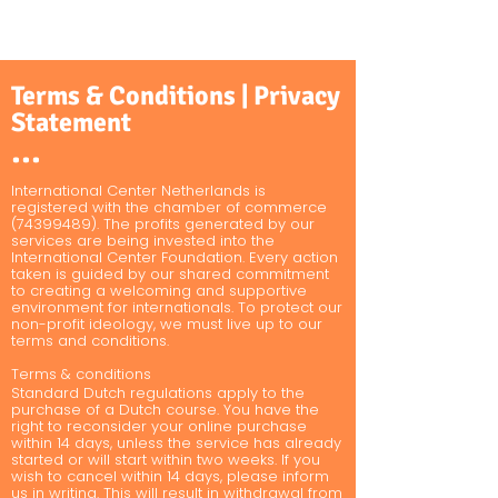
Terms & Conditions | Privacy
Statement
•••
International Center Netherlands is
registered with the chamber of commerce
(74399489)
. The profits generated by our
services are being invested into the
International Center Foundation. Every action
taken is guided by our shared commitment
to creating a welcoming and supportive
environment for internationals. To protect our
non-profit ideology, we must live up to our
terms and conditions.
Terms & conditions
Standard Dutch regulations apply to the
purchase of a Dutch course. You have the
right to reconsider your online purchase
within 14 days, unless the service has already
started or will start within two weeks. If you
wish to cancel within 14 days, please inform
us in writing. This will result in withdrawal from