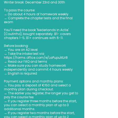
Winter break: December 23rd and 30th
To pass the course:
→ Do about 4 hours of homework weekly
→ Complete the chapter tests and the final
exam
You’ll need the book 'Nederlands in Actie'
(Coutinho), bought separately. B1- covers
chapters 1–5; B1+ continues with 6-11.
Before booking:
→ You are on A2 level
→ Take the intake test via
https://forms.office.com/e/LaPupuNUr8
→ Read our FAQ and terms
→ Make sure you can study homework
independently and commit 4 hours weekly
→ English is required
Payment options and monthly plans:
→ You pay a deposit of €150 and select a
monthly plan during checkout.
→ The earlier you register, the longer you get to
pay the course fee.
→ If you register three months before the start,
you can select a monthly plan of up to 3
additional months.
→ If you register two months before the start,
you can select a monthly plan of up to 2