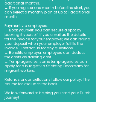
additional months.
→ If you register one month before the start, you
can select a monthly plan of up to 1 additional
month.
Payment via employers:
→ Book yourself: you can secure a spot by
booking it yourself. If you email us the details
for the invoice for your employer, we can refund
your deposit when your employer fulfills the
invoice. Contact us for any questions.
→ Benefits employer: employers can deduct
the costs as training cost.
→ Temp agencies: some temp agencies can
apply for a budget via Stichting Doorzaam for
migrant workers.
Refunds or cancellations follow our policy. The
course fee excludes the book.
We look forward to helping you start your Dutch
journey!
Book Now
Upcoming Sessions