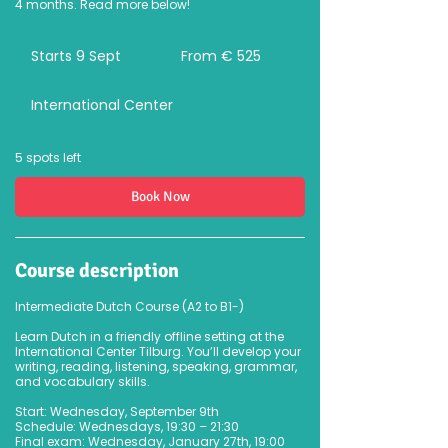
4 months. Read more below!
From
525
Starts 9 Sept
S
From € 525
euro
t
a
International Center
r
t
s
9
5 spots left
S
e
Book Now
p
t
Course description
Intermediate Dutch Course (A2 to B1-)
Learn Dutch in a friendly offline setting at the
International Center Tilburg. You’ll develop your
writing, reading, listening, speaking, grammar,
and vocabulary skills.
Start: Wednesday, September 9th
Schedule: Wednesdays, 19:30 – 21:30
Final exam: Wednesday, January 27th, 19:00