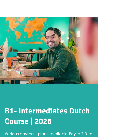
B1- Intermediates Dutch
Course | 2026
Various payment plans available. Pay in 2, 3, or