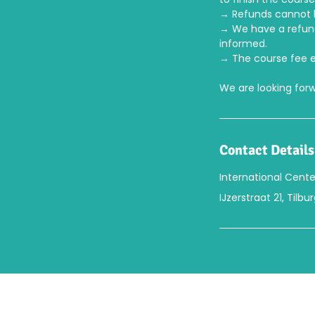
→ Refunds cannot b
→ We have a refund/
informed.
→ The course fee e
We are looking for
Contact Details
International Cente
IJzerstraat 21, Tilb