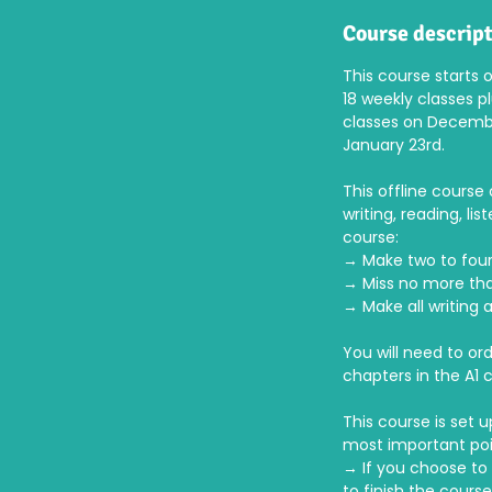
d
e
Course descrip
d
This course starts 
18 weekly classes p
classes on Decembe
January 23rd.
This offline course 
writing, reading, l
course:
→ Make two to fou
→ Miss no more tha
→ Make all writing 
You will need to or
chapters in the A1 
This course is set 
most important poi
→ If you choose to 
to finish the course