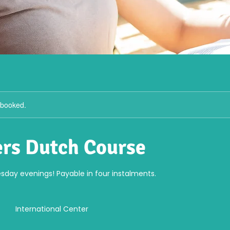
y booked.
rs Dutch Course
sday evenings! Payable in four instalments.
International Center