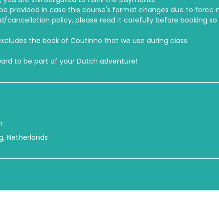
e provided in case this course's format changes due to force 
cancellation policy, please read it carefully before booking so
xcludes the book of Coutinho that we use during class.
ward to be part of your Dutch adventure!
r
urg, Netherlands
© 2026 International Center Netherlands
Click
here
for our privacy statement, terms & conditions, and