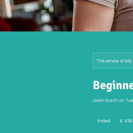
This service is full
Beginne
Learn Dutch on Tue
495
euro
Ended
E
€ 495
n