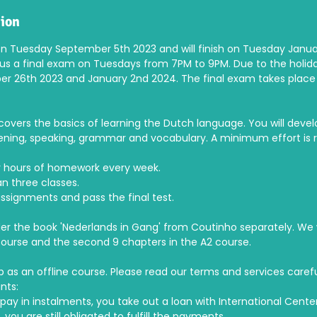
tion
on Tuesday September 5th 2023 and will finish on Tuesday January
lus a final exam on Tuesdays from 7PM to 9PM. Due to the holiday
r 26th 2023 and January 2nd 2024. The final exam takes plac
covers the basics of learning the Dutch language. You will develop 
istening, speaking, grammar and vocabulary. A minimum effort is 
r hours of homework every week.
n three classes.
assignments and pass the final test.
der the book 'Nederlands in Gang' from Coutinho separately. We wi
course and the second 9 chapters in the A2 course.
up as an offline course. Please read our terms and services caref
nts:
pay in instalments, you take out a loan with International Center
, you are still obligated to fulfill the payments.