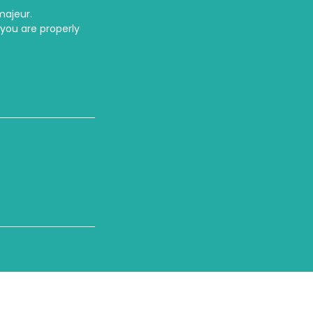
majeur.
 you are properly