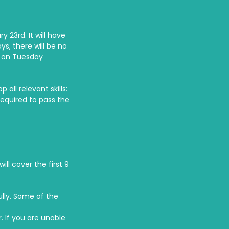
 23rd. It will have
s, there will be no
e on Tuesday
all relevant skills:
required to pass the
ll cover the first 9
ully. Some of the
. If you are unable