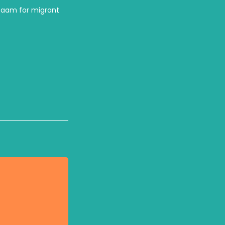
zaam for migrant