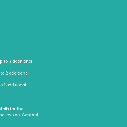
p to 3 additional
to 2 additional
o 1 additional
tails for the
the invoice. Contact