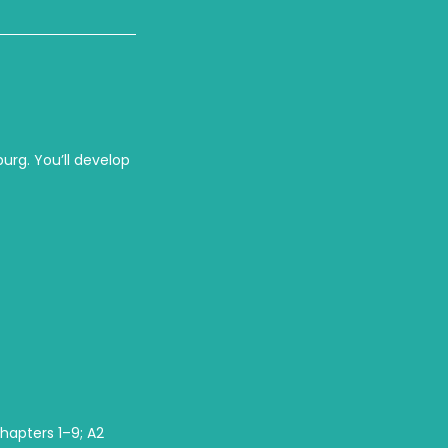
burg. You’ll develop
chapters 1–9; A2