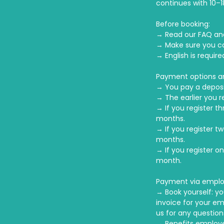
continues with 10–1
Before booking:
→ Read our FAQ an
→ Make sure you c
→ English is requir
Payment options a
→ You pay a deposi
→ The earlier you r
→ If you register t
months.
→ If you register t
months.
→ If you register o
month.
Payment via emplo
→ Book yourself: yo
invoice for your em
us for any question
→ Benefits employe