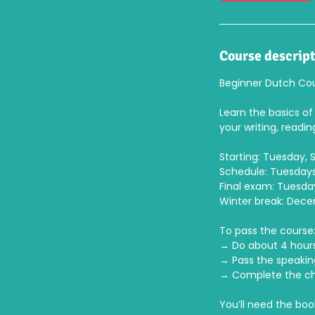
8
S
e
p
Course descrip
t
Beginner Dutch Cou
Learn the basics of 
your writing, readin
Starting: Tuesday,
Schedule: Tuesdays,
Final exam: Tuesday
Winter break: Dec
To pass the course
→ Do about 4 hour
→ Pass the speaki
→ Complete the cha
You’ll need the boo