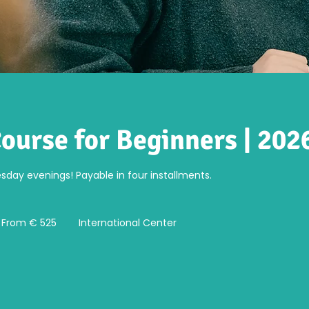
ourse for Beginners | 2026
day evenings! Payable in four installments.
om
5
From € 525
International Center
ro