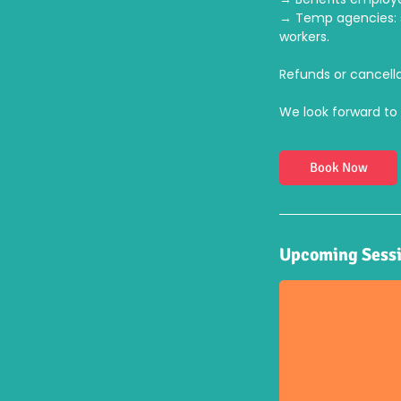
→ Temp agencies: s
workers.
Refunds or cancella
We look forward to 
Book Now
Upcoming Sess