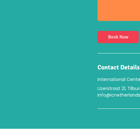
Book Now
Contact Details
International Cente
IJzerstraat 21, Tilb
info@icnetherlands