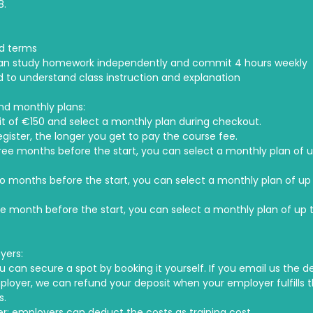
8.
d terms
an study homework independently and commit 4 hours weekly
ed to understand class instruction and explanation
nd monthly plans:
t of €150 and select a monthly plan during checkout.
egister, the longer you get to pay the course fee.
hree months before the start, you can select a monthly plan of u
wo months before the start, you can select a monthly plan of up 
ne month before the start, you can select a monthly plan of up t
yers:
u can secure a spot by booking it yourself. If you email us the de
ployer, we can refund your deposit when your employer fulfills 
s.
r: employers can deduct the costs as training cost.