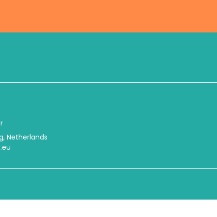
r
urg, Netherlands
.eu
© 2026 International Center Netherlands