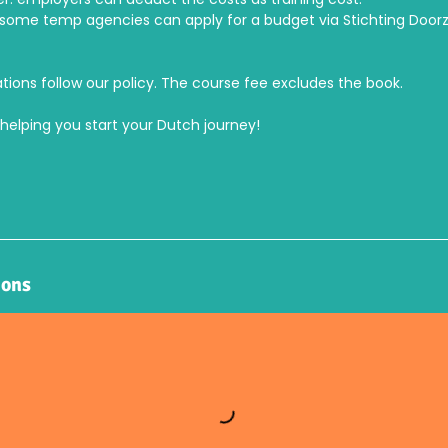
ome temp agencies can apply for a budget via Stichting Door
tions follow our policy. The course fee excludes the book.
helping you start your Dutch journey!
ions