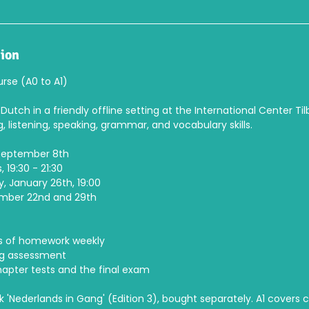
tion
rse (A0 to A1)
Dutch in a friendly offline setting at the International Center Til
g, listening, speaking, grammar, and vocabulary skills.
 September 8th
 19:30 - 21:30
, January 26th, 19:00
ember 22nd and 29th
:
s of homework weekly
ng assessment
pter tests and the final exam
k 'Nederlands in Gang' (Edition 3), bought separately. A1 covers 