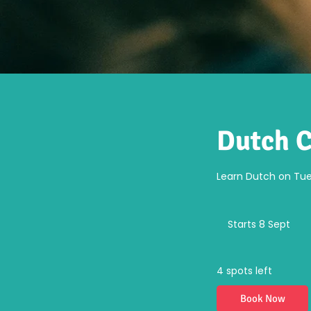
Dutch C
Learn Dutch on Tues
Fr
52
Starts 8 Sept
S
eu
t
a
r
4 spots left
t
s
Book Now