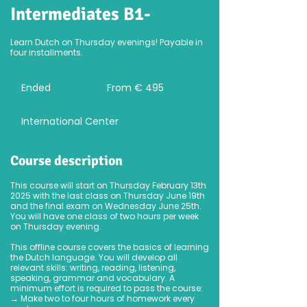
Intermediates B1-
Learn Dutch on Thursday evenings! Payable in
four installments.
From
495
Ended
E
From € 495
euro
n
d
International Center
e
d
Course description
This course will start on Thursday February 13th
2025 with the last class on Thursday June 19th
and the final exam on Wednesday June 25th.
You will have one class of two hours per week
on Thursday evening.
This offline course covers the basics of learning
the Dutch language. You will develop all
relevant skills: writing, reading, listening,
speaking, grammar and vocabulary. A
minimum effort is required to pass the course:
→ Make two to four hours of homework every