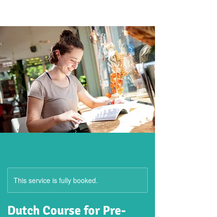
This service is fully booked.
Dutch Course for Pre-