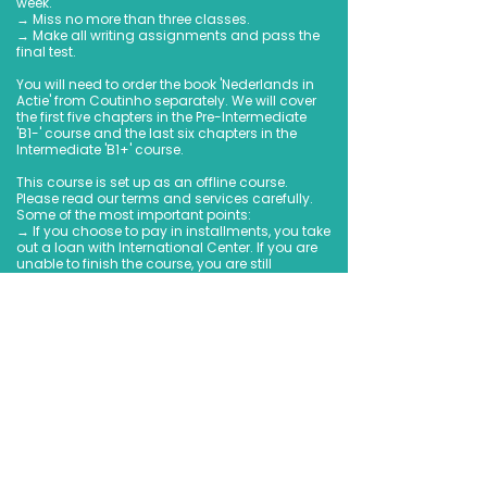
week.
→ Miss no more than three classes.
→ Make all writing assignments and pass the
final test.
You will need to order the book 'Nederlands in
Actie' from Coutinho separately. We will cover
the first five chapters in the Pre-Intermediate
'B1-' course and the last six chapters in the
Intermediate 'B1+' course.
This course is set up as an offline course.
Please read our terms and services carefully.
Some of the most important points:
→ If you choose to pay in installments, you take
out a loan with International Center. If you are
unable to finish the course, you are still
obligated to fulfill the payments.
→ Refunds cannot be provided in case this
course's format changes due to force majeur.
→ We have a refund/cancellation policy,
please read it carefully before booking so you
are properly informed.
→ The course fee excludes the book of
Coutinho that we use during class.
We are looking forward to be part of your Dutch
adventure!