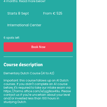
4 months. Read more below!
From
525
Starts 8 Sept
S
From € 525
euro
t
a
International Center
r
t
s
8
6 spots left
S
e
Book Now
p
t
Course description
Elementary Dutch Course (A1 to A2)
Important: this course follows up on A1 Dutch
courses. If you didn't complete an A1 course
before, it's required to take our intake exam via
https://forms.office.com/e/yjg1ksx49u. Please
contact us if you're uncertain about your level
and/or invested less than 100 hours in
studying Dutch.