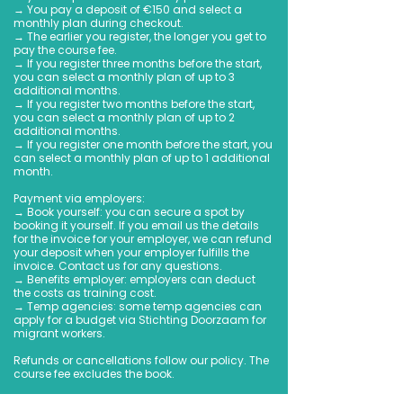
→ You pay a deposit of €150 and select a
monthly plan during checkout.
→ The earlier you register, the longer you get to
pay the course fee.
→ If you register three months before the start,
you can select a monthly plan of up to 3
additional months.
→ If you register two months before the start,
you can select a monthly plan of up to 2
additional months.
→ If you register one month before the start, you
can select a monthly plan of up to 1 additional
month.
Payment via employers:
→ Book yourself: you can secure a spot by
booking it yourself. If you email us the details
for the invoice for your employer, we can refund
your deposit when your employer fulfills the
invoice. Contact us for any questions.
→ Benefits employer: employers can deduct
the costs as training cost.
→ Temp agencies: some temp agencies can
apply for a budget via Stichting Doorzaam for
migrant workers.
Refunds or cancellations follow our policy. The
course fee excludes the book.
We look forward to helping you start your Dutch