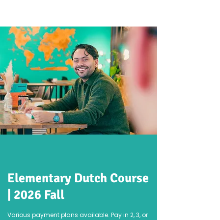
Elementary Dutch Course
| 2026 Fall
Various payment plans available. Pay in 2, 3, or