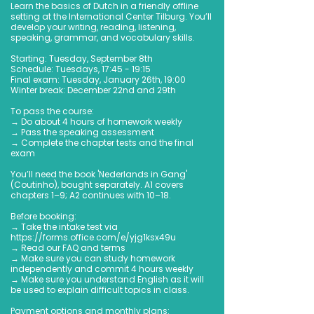
Learn the basics of Dutch in a friendly offline
setting at the International Center Tilburg. You’ll
develop your writing, reading, listening,
speaking, grammar, and vocabulary skills.
Starting: Tuesday, September 8th
Schedule: Tuesdays, 17:45 - 19:15
Final exam: Tuesday, January 26th, 19:00
Winter break: December 22nd and 29th
To pass the course:
→ Do about 4 hours of homework weekly
→ Pass the speaking assessment
→ Complete the chapter tests and the final
exam
You’ll need the book 'Nederlands in Gang'
(Coutinho), bought separately. A1 covers
chapters 1–9; A2 continues with 10–18.
Before booking:
→ Take the intake test via
https://forms.office.com/e/yjg1ksx49u
→ Read our FAQ and terms
→ Make sure you can study homework
independently and commit 4 hours weekly
→ Make sure you understand English as it will
be used to explain difficult topics in class.
Payment options and monthly plans: